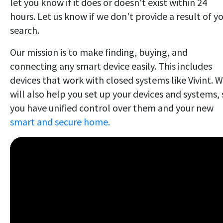
let you know if it does or doesn't exist within 24
hours. Let us know if we don't provide a result of y
search.
Our mission is to make finding, buying, and
connecting any smart device easily. This includes
devices that work with closed systems like Vivint. 
will also help you set up your devices and systems, 
you have unified control over them and your new
smart and secure home.