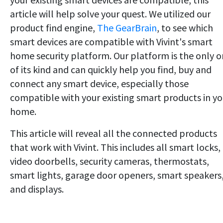
article will help solve your quest. We utilized our
product find engine,
The GearBrain
, to see which
smart devices are compatible with Vivint's smart
home security platform. Our platform is the only 
of its kind and can quickly help you find, buy and
connect any smart device, especially those
compatible with your existing smart products in yo
home.
This article will reveal all the connected products
that work with Vivint. This includes all smart locks,
video doorbells, security cameras, thermostats,
smart lights, garage door openers, smart speakers
and displays.