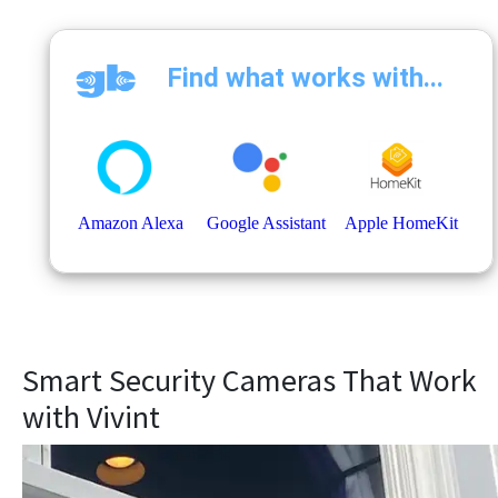
Smart Security Cameras That Work
with Vivint