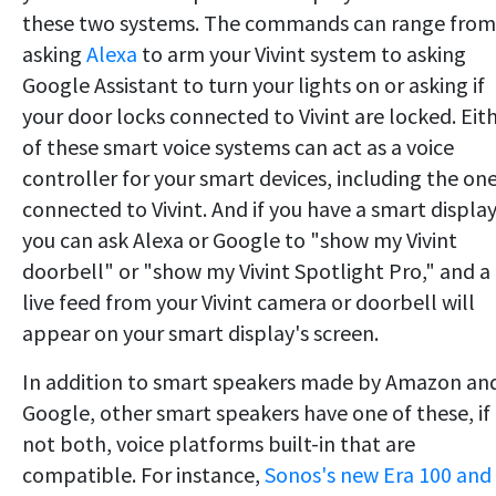
these two systems. The commands can range from
asking
Alexa
to arm your Vivint system to asking
Google Assistant to turn your lights on or asking if
your door locks connected to Vivint are locked. Eit
of these smart voice systems can act as a voice
controller for your smart devices, including the on
connected to Vivint. And if you have a smart display
you can ask Alexa or Google to "show my Vivint
doorbell" or "show my Vivint Spotlight Pro," and a
live feed from your Vivint camera or doorbell will
appear on your smart display's screen.
In addition to smart speakers made by Amazon an
Google, other smart speakers have one of these, if
not both, voice platforms built-in that are
compatible. For instance,
Sonos's new Era 100 and