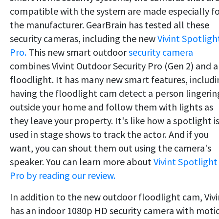
compatible with the system are made especially f
the manufacturer. GearBrain has tested all these
security cameras, including the new
Vivint Spotligh
Pro.
This new smart outdoor
security camera
combines Vivint Outdoor Security Pro (Gen 2) and a
floodlight. It has many new smart features, includ
having the floodlight cam detect a person lingerin
outside your home and follow them with lights as
they leave your property. It's like how a spotlight i
used in stage shows to track the actor. And if you
want, you can shout them out using the camera's
speaker. You can learn more about
Vivint Spotlight
Pro by reading our review.
In addition to the new outdoor floodlight cam, Vivi
has an indoor 1080p HD security camera with moti