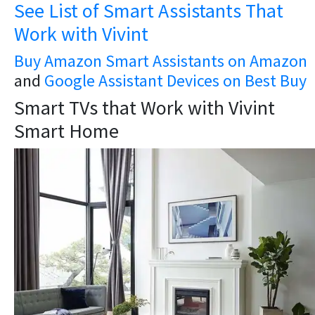
See List of Smart Assistants That
Work with Vivint
Buy Amazon Smart Assistants on Amazon
and
Google Assistant Devices on Best Buy
Smart TVs that Work with Vivint
Smart Home