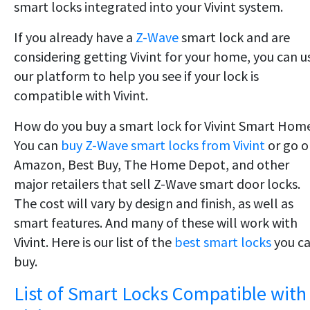
smart locks integrated into your Vivint system.
If you already have a
Z-Wave
smart lock and are
considering getting Vivint for your home, you can u
our platform to help you see if your lock is
compatible with Vivint.
How do you buy a smart lock for Vivint Smart Hom
You can
buy Z-Wave smart locks from Vivint
or go o
Amazon, Best Buy, The Home Depot, and other
major retailers that sell Z-Wave smart door locks.
The cost will vary by design and finish, as well as
smart features. And many of these will work with
Vivint. Here is our list of the
best smart locks
you c
buy.
List of Smart Locks Compatible with