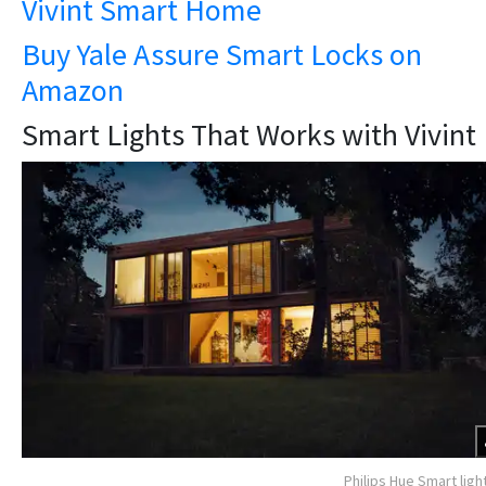
Vivint Smart Home
Buy Yale Assure Smart Locks on
Amazon
Smart Lights That Works with Vivint
Philips Hue Smart ligh