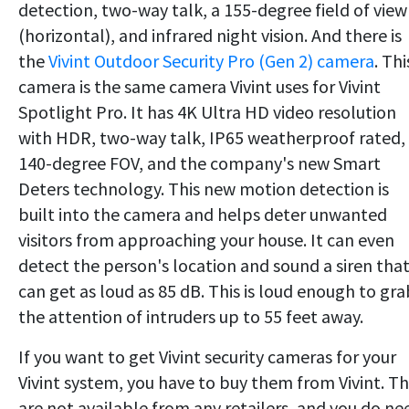
detection, two-way talk, a 155-degree field of view
(horizontal), and infrared night vision. And there is
the
Vivint Outdoor Security Pro (Gen 2) camera
. Thi
camera is the same camera Vivint uses for Vivint
Spotlight Pro. It has 4K Ultra HD video resolution
with HDR, two-way talk, IP65 weatherproof rated,
140-degree FOV, and the company's new Smart
Deters technology. This new motion detection is
built into the camera and helps deter unwanted
visitors from approaching your house. It can even
detect the person's location and sound a siren tha
can get as loud as 85 dB. This is loud enough to gra
the attention of intruders up to 55 feet away.
If you want to get Vivint security cameras for your
Vivint system, you have to buy them from Vivint. T
are not available from any retailers, and you do ne