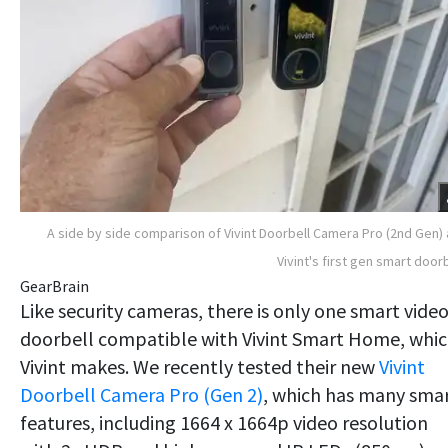
A side by side comparison of Vivint Doorbell Camera Pro (2nd Gen)
Vivint's first gen smart doorb
GearBrain
Like security cameras, there is only one smart vide
doorbell compatible with Vivint Smart Home, whi
Vivint makes. We recently tested their new
Vivint
Doorbell Camera Pro (Gen 2)
, which has many sma
features, including 1664 x 1664p video resolution