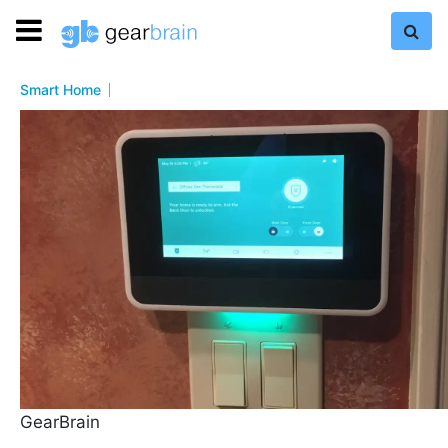
Smart Home
GearBrain