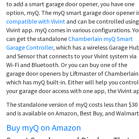
to add a smart garage door opener, you have one
option, myQ. The myQ smart garage door opener i
compatible with Vivint
and can be controlled using
Vivint app. myQ comes in various configurations. Yo
can get the standalone
Chamberlain myQ Smart
Garage Controller
, which has a wireless Garage Hu
and Sensor that connects to your Vivint system via
Wi-Fi and Bluetooth. Or you can buy one of the
garage door openers by Liftmaster of Chamberlain
which has myQ built-in. Either will help you control
your garage door access with one app, the Vivint a
The standalone version of myQ costs less than $30
and is available on Amazon, Best Buy, and Walmart
Buy myQ on Amazon