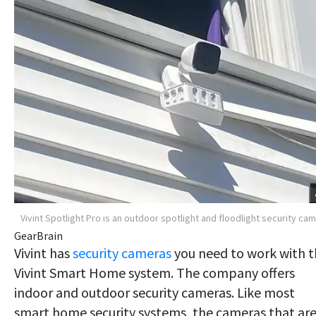
Vivint Spotlight Pro is an outdoor spotlight and floodlight security ca
GearBrain
Vivint has
security cameras
you need to work with 
Vivint Smart Home system. The company offers
indoor and outdoor security cameras. Like most
smart home security systems, the cameras that ar