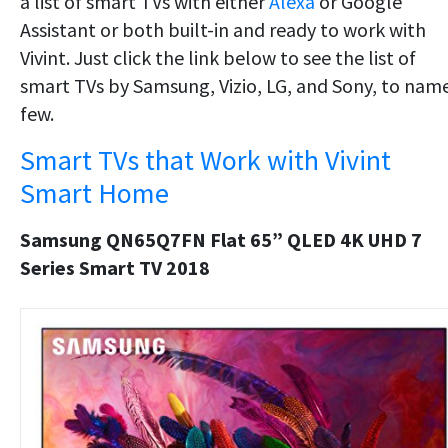
a list of smart TVs with either
Alexa
or Google
Assistant or both built-in and ready to work with
Vivint. Just click the link below to see the list of
smart TVs by Samsung, Vizio, LG, and Sony, to nam
few.
Smart TVs that Work with Vivint
Smart Home
Samsung QN65Q7FN Flat 65” QLED 4K UHD 7
Series Smart TV 2018