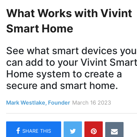
What Works with Vivint
Smart Home
See what smart devices you
can add to your Vivint Smar
Home system to create a
secure and smart home.
Mark Westlake, Founder
March 16 2023