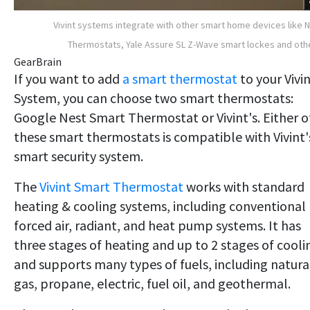
Vivint systems integrate with other smart home devices like 
Thermostats, Yale Assure SL Z-Wave smart lockes and oth
GearBrain
​If you want to add
a smart thermostat
to your Vivi
System, you can choose two smart thermostats:
Google Nest Smart Thermostat or Vivint's. Either o
these smart thermostats is compatible with Vivint'
smart security system.
The
Vivint Smart Thermostat
works with standard
heating & cooling systems, including conventional
forced air, radiant, and heat pump systems. It has
three stages of heating and up to 2 stages of cooli
and supports many types of fuels, including natura
gas, propane, electric, fuel oil, and geothermal.