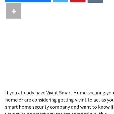
If you already have Vivint Smart Home securing you
home or are considering getting Vivint to act as yo
smart home security company and want to know if
your existing smart devices are compatible, this