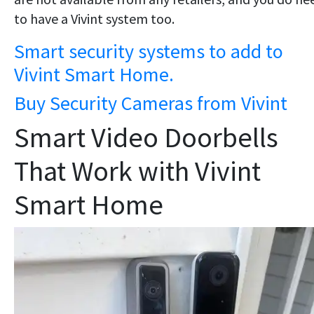
to have a Vivint system too.
Smart security systems to add to
Vivint Smart Home.
Buy Security Cameras from Vivint
Smart Video Doorbells
That Work with Vivint
Smart Home