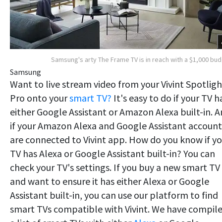
Samsung's arty The Frame TV is in reach with a $1,000 bu
Samsung
Want to live stream video from your Vivint Spotligh
Pro onto your
smart TV?
It's easy to do if your TV h
either Google Assistant or Amazon Alexa built-in. 
if your Amazon Alexa and Google Assistant account
are connected to Vivint app. How do you know if yo
TV has Alexa or Google Assistant built-in? You can
check your TV's settings. If you buy a new smart TV
and want to ensure it has either Alexa or Google
Assistant built-in, you can use our platform to find
smart TVs compatible with Vivint. We have compil