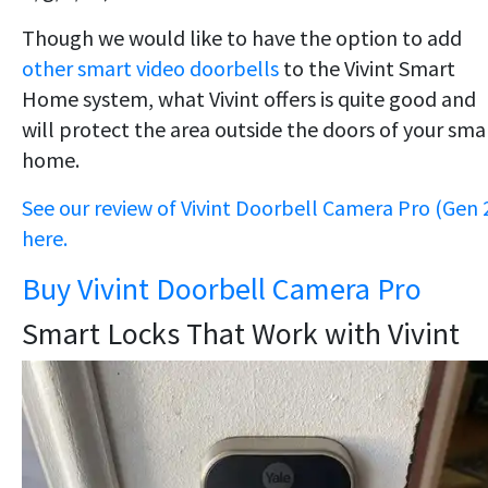
Though we would like to have the option to add
other smart video doorbells
to the Vivint Smart
Home system, what Vivint offers is quite good and
will protect the area outside the doors of your sma
home.
See our review of Vivint Doorbell Camera Pro (Gen 
here.
Buy Vivint Doorbell Camera Pro
Smart Locks That Work with Vivint