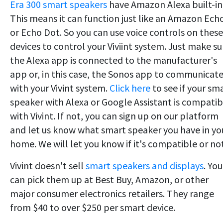
Era 300 smart speakers
have Amazon Alexa built-in
This means it can function just like an Amazon Ech
or Echo Dot. So you can use voice controls on these
devices to control your Viviint system. Just make su
the Alexa app is connected to the manufacturer's
app or, in this case, the Sonos app to communicat
with your Vivint system.
Click here
to see if your sm
speaker with Alexa or Google Assistant is compatib
with Vivint. If not, you can sign up on our platform
and let us know what smart speaker you have in yo
home. We will let you know if it's compatible or not
Vivint doesn't sell
smart speakers and displays
. You
can pick them up at Best Buy, Amazon, or other
major consumer electronics retailers. They range
from $40 to over $250 per smart device.