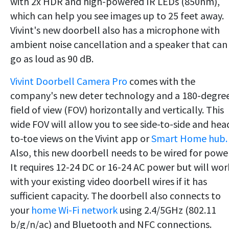
with 2x HDR and high-powered IR LEDs (850nm),
which can help you see images up to 25 feet away.
Vivint's new doorbell also has a microphone with
ambient noise cancellation and a speaker that can
go as loud as 90 dB.
Vivint Doorbell Camera Pro
comes with the
company's new deter technology and a 180-degre
field of view (FOV) horizontally and vertically. This
wide FOV will allow you to see side-to-side and hea
to-toe views on the Vivint app or
Smart Home hub.
Also, this new doorbell needs to be wired for power
It requires 12-24 DC or 16-24 AC power but will wor
with your existing video doorbell wires if it has
sufficient capacity. The doorbell also connects to
your
home Wi-Fi network
using 2.4/5GHz (802.11
b/g/n/ac) and Bluetooth and NFC connections.