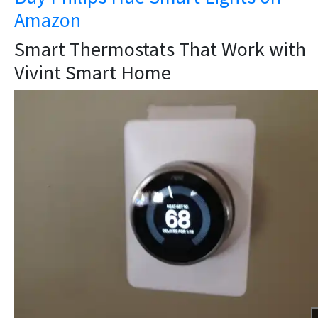
Amazon
Smart Thermostats That Work with
Vivint Smart Home