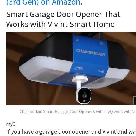
(3rd Gen) on Amazon
.
Smart Garage Door Opener That
Works with Vivint Smart Home
Chamberlain Smart Garage Door Openers with myQ work with Vi
myQ
​If you have a garage door opener and Vivint and w