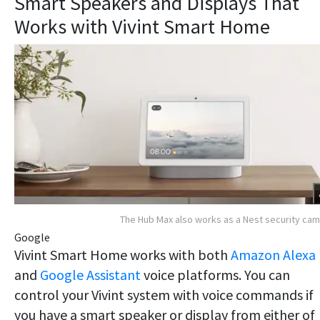
Smart Speakers and Displays That
Works with Vivint Smart Home
The Hub Max also works as a Nest security ca
Google
Vivint Smart Home works with both
Amazon Alexa
and
Google Assistant
voice platforms. You can
control your Vivint system with voice commands if
you have a smart speaker or display from either of