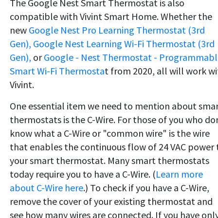
The Google Nest Smart Thermostat is also
compatible with Vivint Smart Home. Whether the
new
Google Nest Pro Learning Thermostat (3rd
Gen),
Google Nest Learning Wi-Fi Thermostat (3rd
Gen),
or
Google - Nest Thermostat - Programmabl
Smart Wi-Fi Thermosta
t from 2020, all will work w
Vivint.
One essential item we need to mention about sma
thermostats is the C-Wire. For those of you who do
know what a C-Wire or "common wire" is the wire
that enables the continuous flow of 24 VAC power 
your smart thermostat. Many smart thermostats
today require you to have a C-Wire. (
Learn more
about C-Wire here
.) To check if you have a C-Wire,
remove the cover of your existing thermostat and
see how many wires are connected. If you have onl