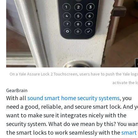
On a Yale Assure Lock 2 Touchscreen, users have to push the Yale log
activate the l
GearBrain
With all
sound smart home security systems
, you
need a good, reliable, and secure smart lock. And 
want to make sure it integrates nicely with the
security system. What do we mean by this? You wa
the smart locks to work seamlessly with the
smart