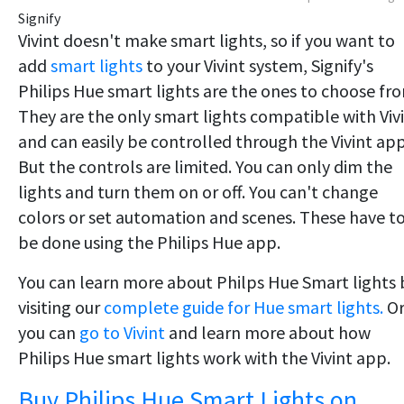
Signify
​Vivint doesn't make smart lights, so if you want to
add
smart lights
to your Vivint system, Signify's
Philips Hue smart lights are the ones to choose fr
They are the only smart lights compatible with Viv
and can easily be controlled through the Vivint app
But the controls are limited. You can only dim the
lights and turn them on or off. You can't change
colors or set automation and scenes. These have t
be done using the Philips Hue app.
You can learn more about Philps Hue Smart lights 
visiting our
complete guide for Hue smart lights.
O
you can
go to Vivint
and learn more about how
Philips Hue smart lights work with the Vivint app.
Buy Philips Hue Smart Lights on