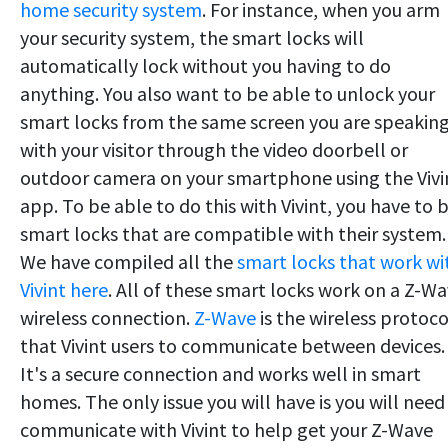
home security system
. For instance, when you arm
your security system, the smart locks will
automatically lock without you having to do
anything. You also want to be able to unlock your
smart locks from the same screen you are speakin
with your visitor through the video doorbell or
outdoor camera on your smartphone using the Vivi
app. To be able to do this with Vivint, you have to 
smart locks that are compatible with their system.
We have compiled all the
smart locks that work wi
Vivint here
. All of these smart locks work on a Z-W
wireless connection.
Z-Wave
is the wireless protoco
that Vivint users to communicate between devices.
It's a secure connection and works well in smart
homes. The only issue you will have is you will need
communicate with Vivint to help get your Z-Wave