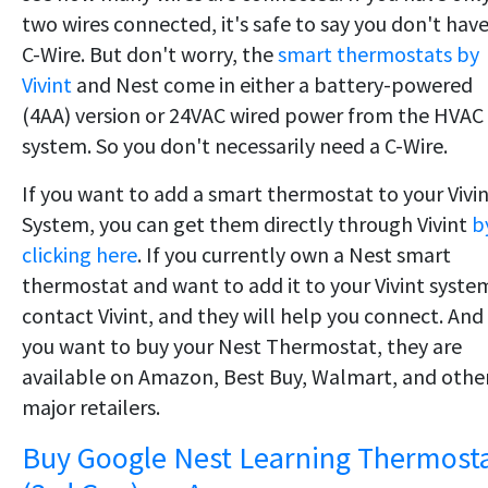
two wires connected, it's safe to say you don't have
C-Wire. But don't worry, the
smart thermostats by
Vivint
and Nest come in either a battery-powered
(4AA) version or 24VAC wired power from the HVAC
system. So you don't necessarily need a C-Wire.
If you want to add a smart thermostat to your Vivi
System, you can get them directly through Vivint
b
clicking here
. If you currently own a Nest smart
thermostat and want to add it to your Vivint syste
contact Vivint, and they will help you connect. And 
you want to buy your Nest Thermostat, they are
available on Amazon, Best Buy, Walmart, and othe
major retailers.
Buy Google Nest Learning Thermost