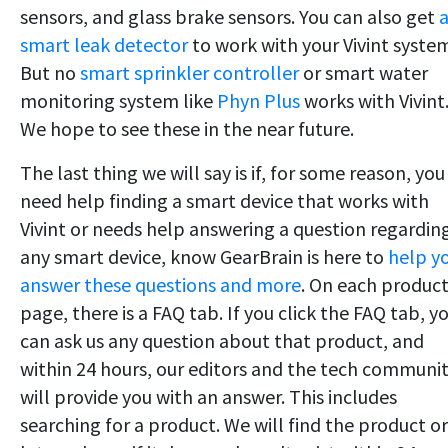
sensors, and glass brake sensors. You can also get
smart leak detector
to work with your Vivint syste
But no
smart sprinkler controller
or smart water
monitoring system like
Phyn Plus
works with Vivint
We hope to see these in the near future.
The last thing we will say is if, for some reason, you
need help finding a smart device that works with
Vivint or needs help answering a question regardin
any smart device, know GearBrain is here to
help y
answer these questions and more
. On each produc
page, there is a FAQ tab. If you click the FAQ tab, y
can ask us any question about that product, and
within 24 hours, our editors and the tech communi
will provide you with an answer. This includes
searching for a product. We will find the product or