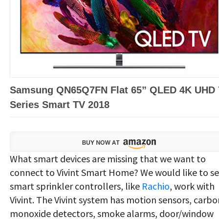
Samsung QN65Q7FN Flat 65” QLED 4K UHD 
Series Smart TV 2018
What smart devices are missing that we want to
connect to Vivint Smart Home? We would like to s
smart sprinkler controllers, like
Rachio
, work with
Vivint. The Vivint system has motion sensors, carbo
monoxide detectors, smoke alarms, door/window