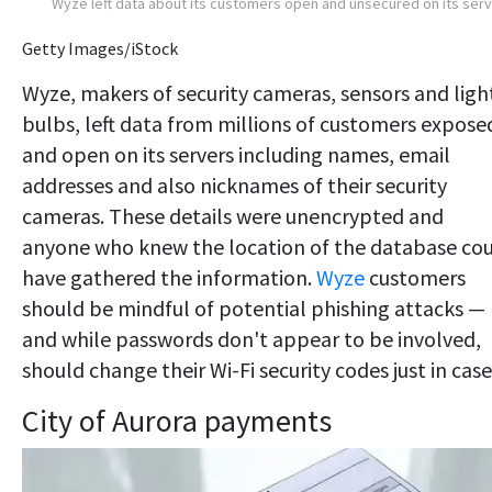
Wyze left data about its customers open and unsecured on its ser
Getty Images/iStock
Wyze, makers of security cameras, sensors and ligh
bulbs, left data from millions of customers expose
and open on its servers including names, email
addresses and also nicknames of their security
cameras. These details were unencrypted and
anyone who knew the location of the database co
have gathered the information.
Wyze
customers
should be mindful of potential phishing attacks —
and while passwords don't appear to be involved,
should change their Wi-Fi security codes just in case
City of Aurora payments