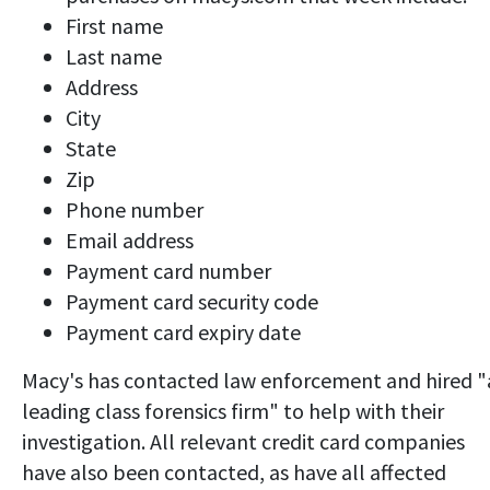
First name
Last name
Address
City
State
Zip
Phone number
Email address
Payment card number
Payment card security code
Payment card expiry date
Macy's has contacted law enforcement and hired "
leading class forensics firm" to help with their
investigation. All relevant credit card companies
have also been contacted, as have all affected