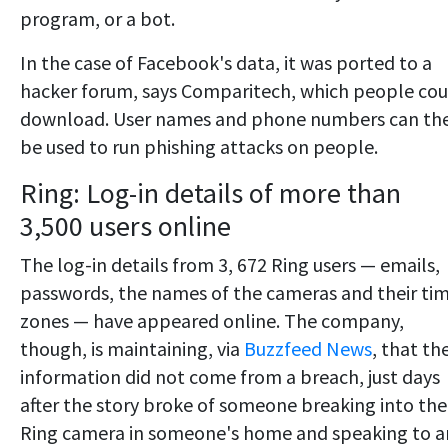
program, or a bot.
In the case of Facebook's data, it was ported to a
hacker forum, says Comparitech, which people cou
download. User names and phone numbers can th
be used to run phishing attacks on people.
Ring: Log-in details of more than
3,500 users online
The log-in details from 3, 672 Ring users — emails,
passwords, the names of the cameras and their ti
zones — have appeared online. The company,
though, is maintaining, via
Buzzfeed News
, that th
information did not come from a breach, just days
after the story broke of someone breaking into the
Ring camera in someone's home and speaking to a