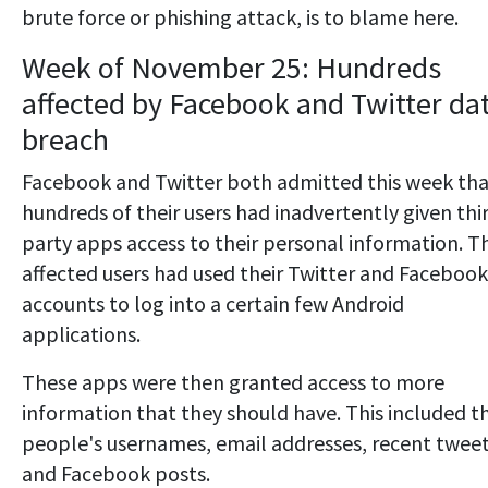
brute force or phishing attack, is to blame here.
Week of November 25: Hundreds
affected by Facebook and Twitter da
breach
Facebook and Twitter both admitted this week th
hundreds of their users had inadvertently given thi
party apps access to their personal information. T
affected users had used their Twitter and Facebook
accounts to log into a certain few Android
applications.
These apps were then granted access to more
information that they should have. This included t
people's usernames, email addresses, recent twee
and Facebook posts.