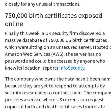
closely for any unusual transactions.
750,000 birth certificates exposed
online
Finally this week, a UK security firm discovered a
massive database of 750,000 US birth certificates
which were sitting on an unsecured server. Hosted 
Amazon Web Services (AWS), the server has no
password and could be accessed by anyone who
knew its location, reports
InfoSecurity
.
The company who owns the data hasn't been nam
because they are yet to respond to attempts by
security researchers to contact them. The compan
provides a service where US citizens can request
copies of birth and death certificates from state