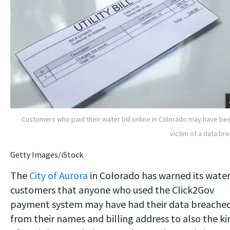
Customers who paid their water bill online in Colorado may have be
victim of a data br
Getty Images/iStock
The
City of Aurora
in Colorado has warned its wate
customers that anyone who used the Click2Gov
payment system may have had their data breached
from their names and billing address to also the ki