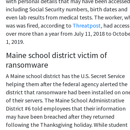
with personal details that may have been accessed
including Social Security numbers, birth dates and
even lab results from medical tests. The worker, w
was was fired, according to
Threatpost
, had access
over more than a year from July 11, 2018 to Octob
1, 2019.
Maine school district victim of
ransomware
A Maine school district has the U.S. Secret Service
helping them after the federal agency alerted the
district that ransomware had been installed on on
of their servers. The Maine School Administrative
District #6 told employees that their information
may have been breached after they returned
following the Thanksgiving holiday. While student