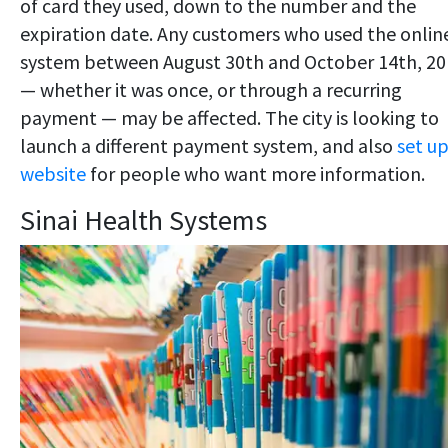
of card they used, down to the number and the
expiration date. Any customers who used the onlin
system between August 30th and October 14th, 20
— whether it was once, or through a recurring
payment — may be affected. The city is looking to
launch a different payment system, and also
set up
website
for people who want more information.
Sinai Health Systems