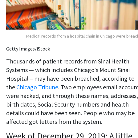
Medical records from a hospital chain in Chicago were brea
Getty Images/iStock
Thousands of patient records from Sinai Health
Systems — which includes Chicago's Mount Sinai
Hospital – may have been breached, according to
the
Chicago Tribune
. Two employees email accoun
were hacked, and through these names, addresses,
birth dates, Social Security numbers and health
details could have been seen. People who may be
affected got letters from the system.
Week of December 29, 2019: A little