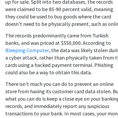
up for sale. Split into two databases, the records
were claimed to be 85-90 percent valid, meaning
they could be used to buy goods where the card
doesn't need to be physically present, such as onli
The records predominantly came from Turkish
banks, and was priced at $550,000. According to
Bleeping Computer
, the data was likely stolen dur
a cyber attack, rather than physically taken from 
cards using a hacked payment terminal. Phishing
could also be a way to obtain this data.
There isn't much you can do to prevent an online
store from having its customer card data stolen. B
what you can do is keep a close eye on your bankin
records, and immediately report any suspicious
transactions to your bank. In most cases, your mo