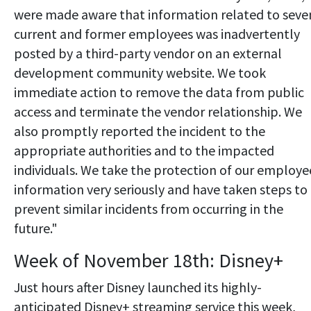
were made aware that information related to seve
current and former employees was inadvertently
posted by a third-party vendor on an external
development community website. We took
immediate action to remove the data from public
access and terminate the vendor relationship. We
also promptly reported the incident to the
appropriate authorities and to the impacted
individuals. We take the protection of our employe
information very seriously and have taken steps to
prevent similar incidents from occurring in the
future."
Week of November 18th: Disney+
Just hours after Disney launched its highly-
anticipated Disney+ streaming service this week,