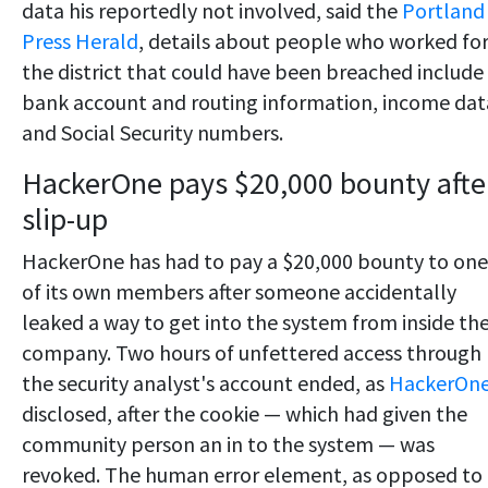
data his reportedly not involved, said the
Portland
Press Herald
, details about people who worked fo
the district that could have been breached include
bank account and routing information, income dat
and Social Security numbers.
HackerOne pays $20,000 bounty afte
slip-up
HackerOne has had to pay a $20,000 bounty to one
of its own members after someone accidentally
leaked a way to get into the system from inside th
company. Two hours of unfettered access through
the security analyst's account ended, as
HackerOn
disclosed, after the cookie — which had given the
community person an in to the system — was
revoked. The human error element, as opposed to