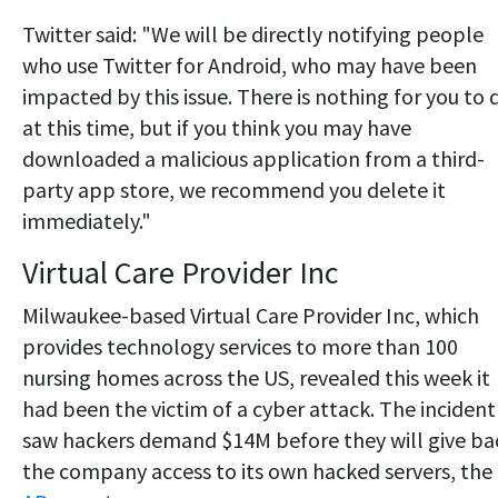
Twitter said: "We will be directly notifying people
who use Twitter for Android, who may have been
impacted by this issue. There is nothing for you to 
at this time, but if you think you may have
downloaded a malicious application from a third-
party app store, we recommend you delete it
immediately."
Virtual Care Provider Inc
Milwaukee-based Virtual Care Provider Inc, which
provides technology services to more than 100
nursing homes across the US, revealed this week it
had been the victim of a cyber attack. The incident
saw hackers demand $14M before they will give ba
the company access to its own hacked servers, the