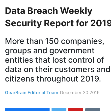
Data Breach Weekly
Security Report for 201
More than 150 companies,
groups and government
entities that lost control of
data on their customers and
citizens throughout 2019.
GearBrain Editorial Team
December 30 2019