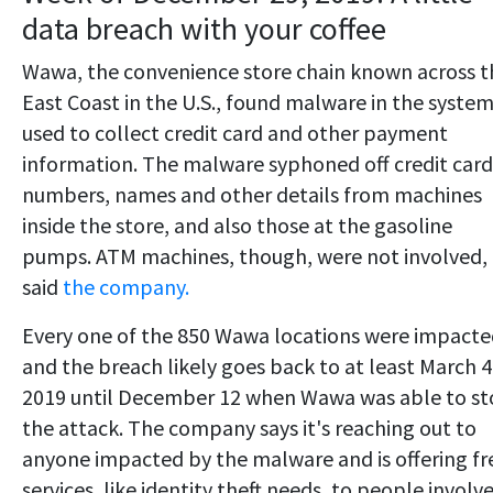
data breach with your coffee
Wawa, the convenience store chain known across t
East Coast in the U.S., found malware in the system
used to collect credit card and other payment
information. The malware syphoned off credit card
numbers, names and other details from machines
inside the store, and also those at the gasoline
pumps. ATM machines, though, were not involved,
said
the company.
Every one of the 850 Wawa locations were impact
and the breach likely goes back to at least March 4
2019 until December 12 when Wawa was able to s
the attack. The company says it's reaching out to
anyone impacted by the malware and is offering fr
services, like identity theft needs, to people involv