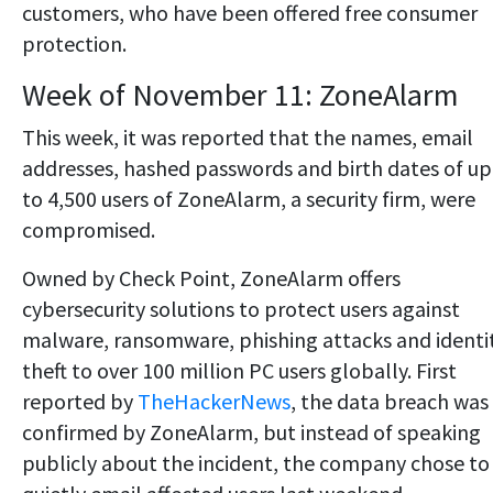
customers, who have been offered free consumer
protection.
Week of November 11: ZoneAlarm
This week, it was reported that the names, email
addresses, hashed passwords and birth dates of up
to 4,500 users of ZoneAlarm, a security firm, were
compromised.
Owned by Check Point, ZoneAlarm offers
cybersecurity solutions to protect users against
malware, ransomware, phishing attacks and identi
theft to over 100 million PC users globally. First
reported by
TheHackerNews
, the data breach was
confirmed by ZoneAlarm, but instead of speaking
publicly about the incident, the company chose to