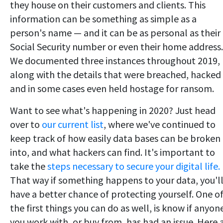
they house on their customers and clients. This
information can be something as simple as a
person's name — and it can be as personal as their
Social Security number or even their home address.
We documented three instances throughout 2019,
along with the details that were breached, hacked
and in some cases even held hostage for ransom.
Want to see what's happening in 2020? Just head
over to
our current list
, where we've continued to
keep track of how easily data bases can be broken
into, and what hackers can find. It's important to
take the
steps necessary to secure your digital life.
That way if something happens to your data, you'l
have a better chance of protecting yourself. One o
the first things you can do as well, is know if anyon
you work with, or buy from, has had an issue. Here 