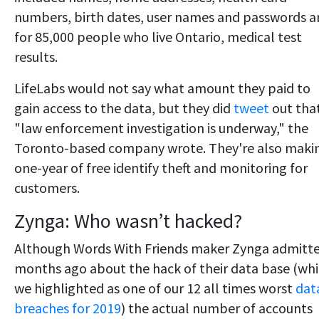
numbers, birth dates, user names and passwords 
for 85,000 people who live Ontario, medical test
results.
LifeLabs would not say what amount they paid to
gain access to the data, but they did
tweet
out tha
"law enforcement investigation is underway," the
Toronto-based company wrote. They're also maki
one-year of free identify theft and monitoring for
customers.
Zynga: Who wasn’t hacked?
Although Words With Friends maker Zynga admitt
months ago about the hack of their data base (wh
we highlighted as one of our 12 all times worst
dat
breaches for 2019
) the actual number of accounts