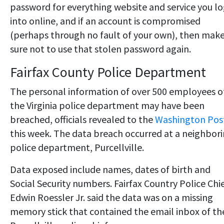
password for everything website and service you l
into online, and if an account is compromised
(perhaps through no fault of your own), then mak
sure not to use that stolen password again.
Fairfax County Police Department
The personal information of over 500 employees o
the Virginia police department may have been
breached, officials revealed to the
Washington Pos
this week. The data breach occurred at a neighbor
police department, Purcellville.
Data exposed include names, dates of birth and
Social Security numbers. Fairfax Country Police Chi
Edwin Roessler Jr. said the data was on a missing
memory stick that contained the email inbox of th