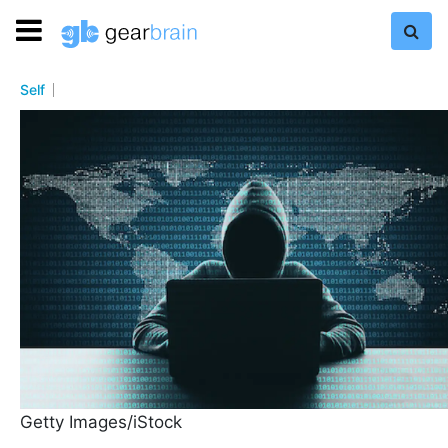
Self
Getty Images/iStock