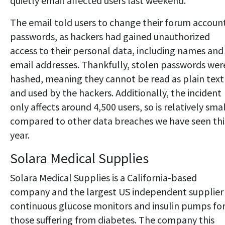
quietly email affected users last weekend.
The email told users to change their forum accoun
passwords, as hackers had gained unauthorized
access to their personal data, including names and
email addresses. Thankfully, stolen passwords wer
hashed, meaning they cannot be read as plain text
and used by the hackers. Additionally, the incident
only affects around 4,500 users, so is relatively sma
compared to other data breaches we have seen thi
year.
Solara Medical Supplies
Solara Medical Supplies is a California-based
company and the largest US independent supplier
continuous glucose monitors and insulin pumps fo
those suffering from diabetes. The company this