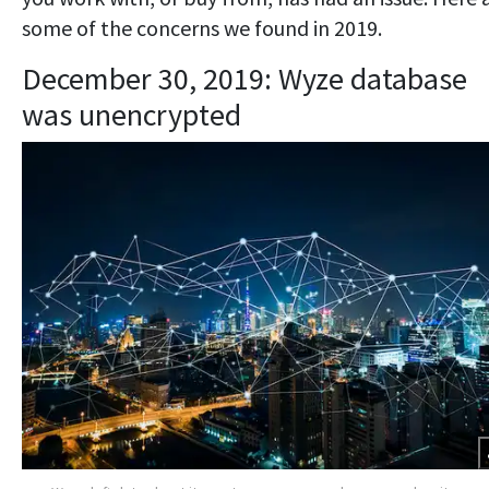
some of the concerns we found in 2019.
December 30, 2019: Wyze database
was unencrypted