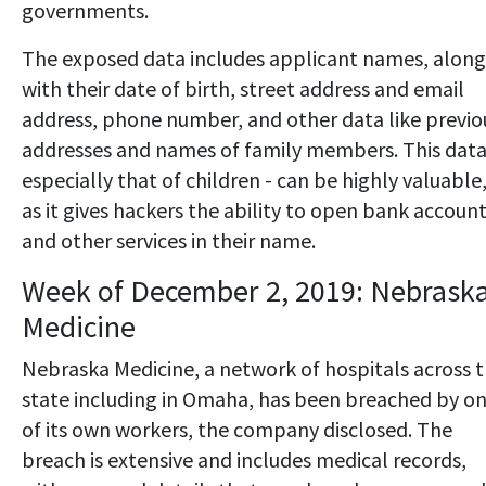
governments.
The exposed data includes applicant names, along
with their date of birth, street address and email
address, phone number, and other data like previo
addresses and names of family members. This data
especially that of children - can be highly valuable
as it gives hackers the ability to open bank accoun
and other services in their name.
Week of December 2, 2019: Nebrask
Medicine
Nebraska Medicine, a network of hospitals across 
state including in Omaha, has been breached by o
of its own workers, the company disclosed. The
breach is extensive and includes medical records,