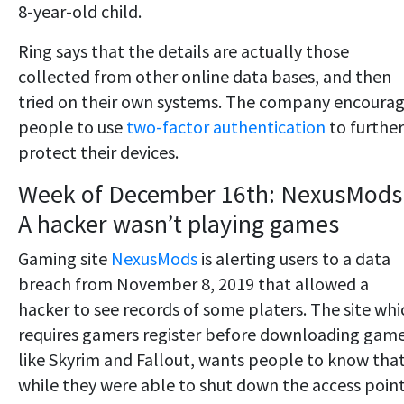
8-year-old child.
Ring says that the details are actually those
collected from other online data bases, and then
tried on their own systems. The company encoura
people to use
two-factor authentication
to further
protect their devices.
Week of December 16th: NexusMods
A hacker wasn’t playing games
Gaming site
NexusMods
is alerting users to a data
breach from November 8, 2019 that allowed a
hacker to see records of some platers. The site whi
requires gamers register before downloading gam
like Skyrim and Fallout, wants people to know tha
while they were able to shut down the access point