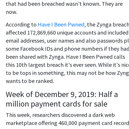
that had been breached wasn't known. They are
now.
According to
Have I Been Pwned
, the Zynga breac
affected 172,869,660 unique accounts and included
email addresses, user names and also passwords p
some Facebook IDs and phone numbers if they ha
been shared with Zynga. Have I Been Pwned calls
this 10th largest breach it's ever seen. While it's nic
to be tops in something, this may not be how Zyn
wants to be ranked.
Week of December 9, 2019: Half a
million payment cards for sale
This week, researchers discovered a dark web
marketplace offering 460,000 payment card recor