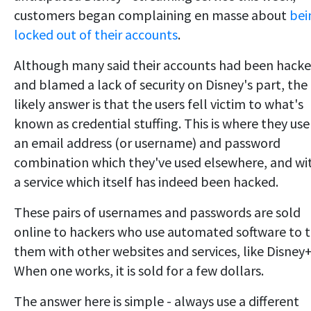
customers began complaining en masse about
bei
locked out of their accounts
.
Although many said their accounts had been hack
and blamed a lack of security on Disney's part, the
likely answer is that the users fell victim to what's
known as credential stuffing. This is where they use
an email address (or username) and password
combination which they've used elsewhere, and wi
a service which itself has indeed been hacked.
These pairs of usernames and passwords are sold
online to hackers who use automated software to t
them with other websites and services, like Disney+
When one works, it is sold for a few dollars.
The answer here is simple - always use a different