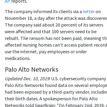
AP
reports.
The company informed its clients via a
letter
on
November 18, a day after the attack was discovered
The company said about 20 percent of its servers
were affected and that 100 servers need to be
rebuilt. The ransom has not been paid, meaning t
affected nursing homes can't access patient record
use the internet, pay employees or order
medications.
Palo Alto Networks
Updated Dec. 10, 2019
: U.S. cybersecurity company
Palo Alto Networks found data on several employ
had been exposed by a third-party vendor, includi
their birth dates. A spokesperson for Palo Alto
Networks told GearBrain: "On February 2nd, 2019,