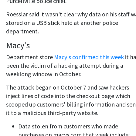
Purcellville police chief.
Roesslar said it wasn't clear why data on his staff w
stored on a USB stick held at another police
department.
Macy's
Department store
Macy's confirmed this week
it h
been the victim of a hacking attempt during a
weeklong window in October.
The attack began on October 7 and saw hackers
inject lines of code into the checkout page which
scooped up customers' billing information and sen
it to a malicious third-party website.
Data stolen from customers who made
purchases on macys.com that week include: