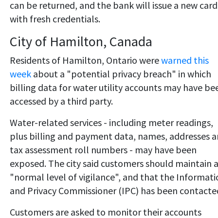
can be returned, and the bank will issue a new card
with fresh credentials.
City of Hamilton, Canada
Residents of Hamilton, Ontario were
warned this
week
about a "potential privacy breach" in which
billing data for water utility accounts may have be
accessed by a third party.
Water-related services - including meter readings,
plus billing and payment data, names, addresses 
tax assessment roll numbers - may have been
exposed. The city said customers should maintain 
"normal level of vigilance", and that the Informat
and Privacy Commissioner (IPC) has been contacte
Customers are asked to monitor their accounts