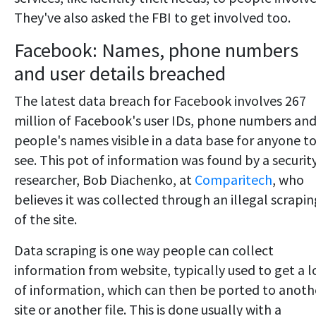
They've also asked the FBI to get involved too.
Facebook: Names, phone numbers
and user details breached
The latest data breach for Facebook involves 267
million of Facebook's user IDs, phone numbers an
people's names visible in a data base for anyone t
see. This pot of information was found by a securit
researcher, Bob Diachenko, at
Comparitech
, who
believes it was collected through an illegal scrapin
of the site.
Data scraping is one way people can collect
information from website, typically used to get a l
of information, which can then be ported to anoth
site or another file. This is done usually with a