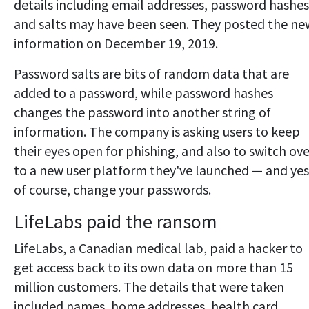
details including email addresses, password hashes
and salts may have been seen. They posted the ne
information on December 19, 2019.
Password salts are bits of random data that are
added to a password, while password hashes
changes the password into another string of
information. The company is asking users to keep
their eyes open for phishing, and also to switch ove
to a new user platform they've launched — and yes
of course, change your passwords.
LifeLabs paid the ransom
LifeLabs, a Canadian medical lab, paid a hacker to
get access back to its own data on more than 15
million customers. The details that were taken
included names, home addresses, health card