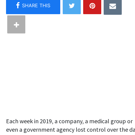
Each week in 2019, a company, a medical group or
even a government agency lost control over the d