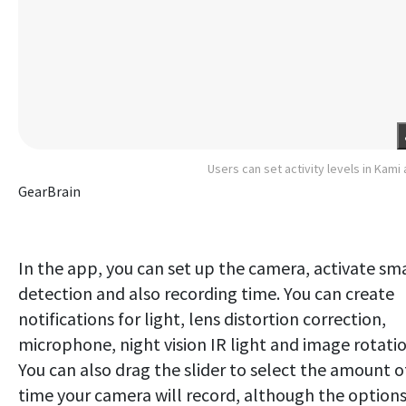
Users can set activity levels in Kami
GearBrain
In the app, you can set up the camera, activate sm
detection and also recording time. You can create
notifications for light, lens distortion correction,
microphone, night vision IR light and image rotatio
You can also drag the slider to select the amount o
time your camera will record, although the option