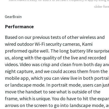
slider for
GearBrain
Performance
Based on our previous tests of other wireless and
wired outdoor Wi-Fi security cameras, Kami
preformed quite well. The long battery life surpris
us, along with the quality of the live and recorded
videos. Video was crisp and clean from both day an
night capture, and we could access them from the
mobile app, which you can view live in both portrai
or landscape mode. In portrait mode, users can jus
move the handset to see what is outside of the
frame, which is unique. You do have to hit the expa
arrows on the screen to go into landscape mode, a