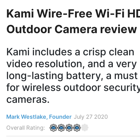
Kami Wire-Free Wi-Fi H
Outdoor Camera review
Kami includes a crisp clean
video resolution, and a very
long-lasting battery, a must
for wireless outdoor securit
cameras.
Mark Westlake, Founder
July 27 2020
Overall Rating: