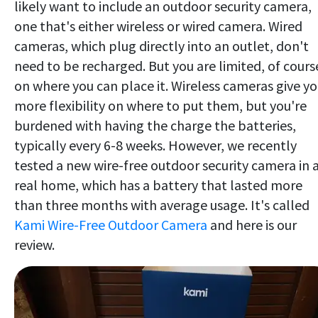
likely want to include an outdoor security camera,
one that's either wireless or wired camera. Wired
cameras, which plug directly into an outlet, don't
need to be recharged. But you are limited, of cours
on where you can place it. Wireless cameras give y
more flexibility on where to put them, but you're
burdened with having the charge the batteries,
typically every 6-8 weeks. However, we recently
tested a new wire-free outdoor security camera in 
real home, which has a battery that lasted more
than three months with average usage. It's called
Kami Wire-Free Outdoor Camera
and here is our
review.