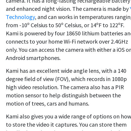
camera. It has a long-lasting rechargeable battery
and enhanced night vision. The camera is made by
Technology
, and can works in temperatures rangi
from -10º Celsius to 50º Celsius, or 14ºF to 122ºF.
Kami is powered by four 18650 lithium batteries a
connects to your home Wi-Fi network over 2.4GHz
only. You can access the camera with either a iOS or
Android smartphones.
Kami has an excellent wide angle lens, with a 140
degree field of view (FOV), which records in 1080p
high video resolution. The camera also has a PIR
motion sensor to help distinguish between the
motion of trees, cars and humans.
Kami also gives you a wide range of options on ho
to store the video it captures. You can store them