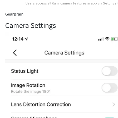
Users access all Kami camera features in app via Settings 
GearBrain
Camera Settings