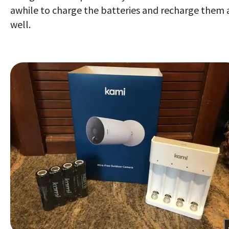
awhile to charge the batteries and recharge them 
well.