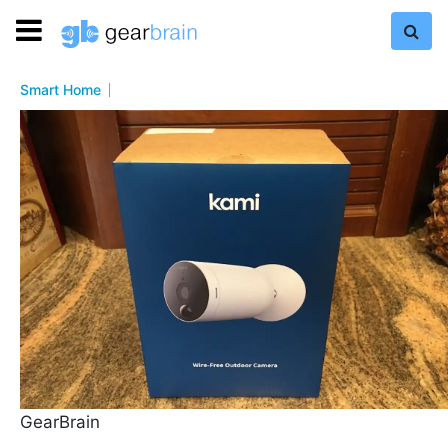
Smart Home
GearBrain