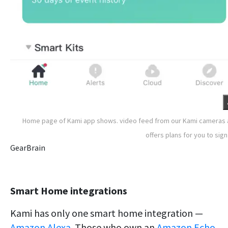
Home page of Kami app shows. video feed from our Kami cameras
offers plans for you to sign
GearBrain
Smart Home integrations
Kami has only one smart home integration —
Amazon Alexa
. Those who own an
Amazon Echo