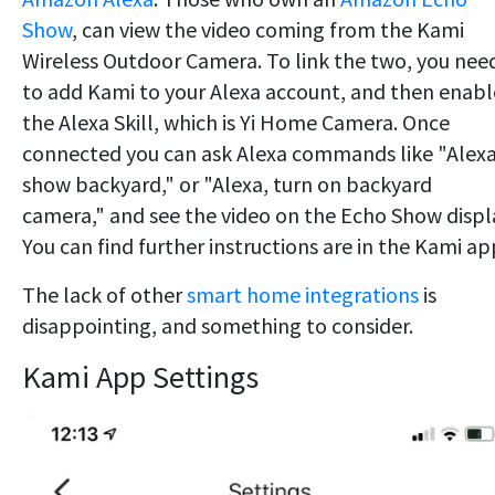
Show
, can view the video coming from the Kami
Wireless Outdoor Camera. To link the two, you nee
to add Kami to your Alexa account, and then enabl
the Alexa Skill, which is Yi Home Camera. Once
connected you can ask Alexa commands like "Alexa
show backyard," or "Alexa, turn on backyard
camera," and see the video on the Echo Show displ
You can find further instructions are in the Kami ap
The lack of other
smart home integrations
is
disappointing, and something to consider.
Kami App Settings