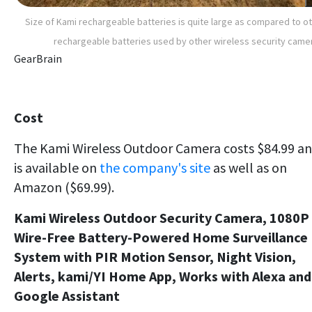
Size of Kami rechargeable batteries is quite large as compared to o
rechargeable batteries used by other wireless security came
GearBrain
Cost
The Kami Wireless Outdoor Camera costs $84.99 a
is available on
the company's site
as well as on
Amazon ($69.99).
Kami Wireless Outdoor Security Camera, 1080P
Wire-Free Battery-Powered Home Surveillance
System with PIR Motion Sensor, Night Vision,
Alerts, kami/YI Home App, Works with Alexa and
Google Assistant