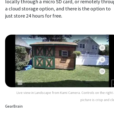
locally through a micro SD card, or remotely thro
a cloud storage option, and there is the option to
just store 24 hours for free.
Live view in Landscape from Kami Camera. Controls on the right
picture is crisp and cl
GearBrain