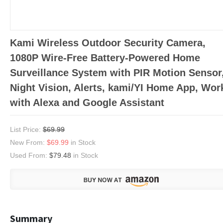
Kami Wireless Outdoor Security Camera,
1080P Wire-Free Battery-Powered Home
Surveillance System with PIR Motion Sensor
Night Vision, Alerts, kami/YI Home App, Wor
with Alexa and Google Assistant
List Price:
$69.99
New From:
$69.99
in Stock
Used From:
$79.48
in Stock
Summary