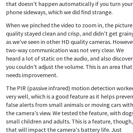
that doesn't happen automatically if you turn your
phone sideways, which we did find strange.
When we pinched the video to zoom in, the picture
quality stayed clean and crisp, and didn't get grain
as we've seen in other HD quality cameras. Howeve
two-way communication was not very clear. We
heard a lot of static on the audio, and also discove
you couldn't adjust the volume. This is an area that
needs improvement.
The PIR (passive infrared) motion detection worke
very well, which is a good feature as it helps preve
false alerts from small animals or moving cars with
the camera's view. We tested the feature, with dog
small children and adults. This is a feature, though,
that will impact the camera's battery life. Just