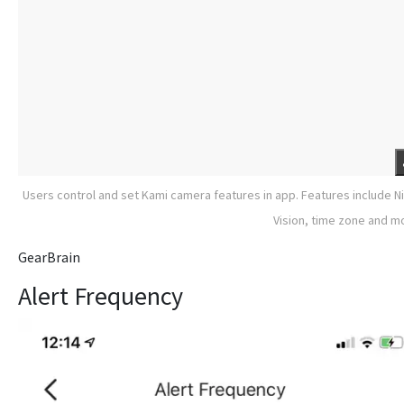
Users control and set Kami camera features in app. Features include N
Vision, time zone and m
GearBrain
Alert Frequency