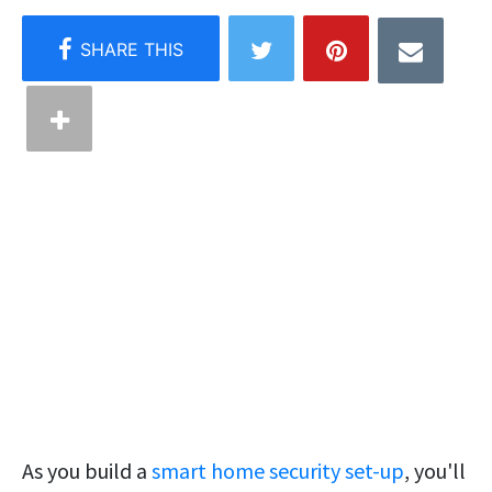
As you build a
smart home security set-up
, you'll