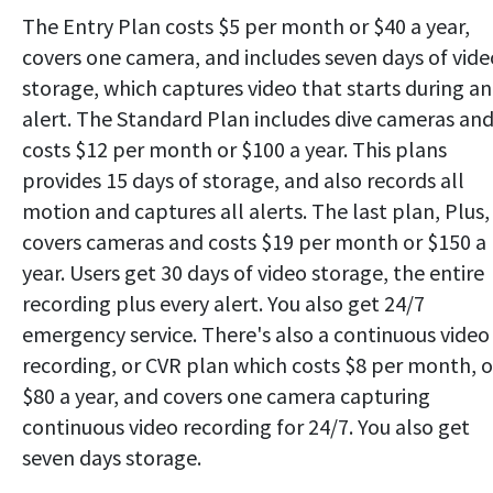
The Entry Plan costs $5 per month or $40 a year,
covers one camera, and includes seven days of vide
storage, which captures video that starts during an
alert. The Standard Plan includes dive cameras an
costs $12 per month or $100 a year. This plans
provides 15 days of storage, and also records all
motion and captures all alerts. The last plan, Plus,
covers cameras and costs $19 per month or $150 a
year. Users get 30 days of video storage, the entire
recording plus every alert. You also get 24/7
emergency service. There's also a continuous video
recording, or CVR plan which costs $8 per month, o
$80 a year, and covers one camera capturing
continuous video recording for 24/7. You also get
seven days storage.