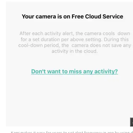
Kami makes it easy for users to set alert frequency in app by using 