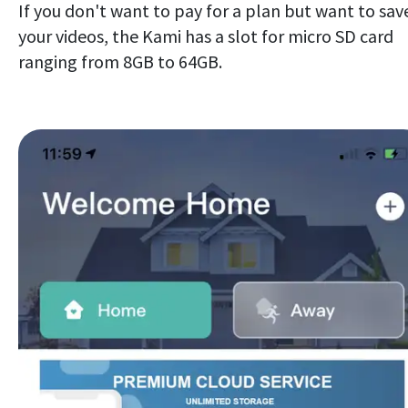
If you don't want to pay for a plan but want to sav
your videos, the Kami has a slot for micro SD card
ranging from 8GB to 64GB.