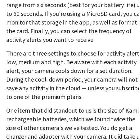
range from six seconds (best for your battery life) 
to 60 seconds. If you're using a MicroSD card, you c
monitor that storage in the app, as well as format
the card. Finally, you can select the frequency of
activity alerts you want to receive.
There are three settings to choose for activity alert
low, medium and high. Be aware with each activity
alert, your camera cools down for a set duration.
During the cool-down period, your camera will not
save any activity in the cloud — unless you subscrib
to one of the premium plans.
One item that did standout to us is the size of Kami
rechargeable batteries, which we found twice the
size of other camera's we've tested. You do get a
charger and adapter with your camera. It did take 