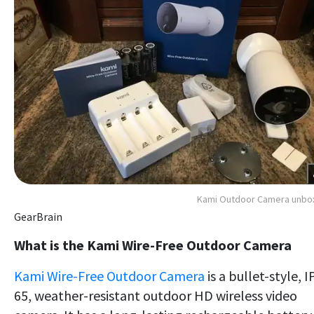
Kami Outdoor Camera unbo
GearBrain
What is the Kami Wire-Free Outdoor Camera
Kami Wire-Free Outdoor Camera
is a bullet-style, I
65, weather-resistant outdoor HD wireless video