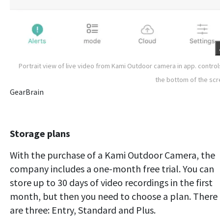
Portrait view of live video from Kami Outdoor camera in app. control
the bottom of the sc
GearBrain
Storage plans
With the purchase of a Kami Outdoor Camera, the
company includes a one-month free trial. You can
store up to 30 days of video recordings in the first
month, but then you need to choose a plan. There
are three: Entry, Standard and Plus.