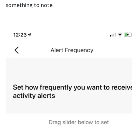
something to note.