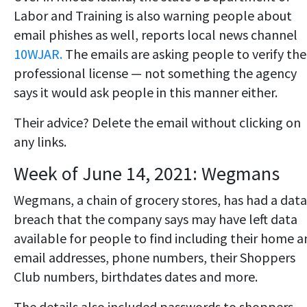
Labor and Training is also warning people about
email phishes as well, reports local news channel
10WJAR.
The emails are asking people to verify the
professional license — not something the agency
says it would ask people in this manner either.
Their advice? Delete the email without clicking on
any links.
Week of June 14, 2021: Wegmans
Wegmans, a chain of grocery stores, has had a data
breach that the company says may have left data
available for people to find including their home 
email addresses, phone numbers, their Shoppers
Club numbers, birthdates dates and more.
The details also included passwords to shoppers