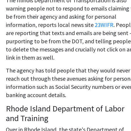
The Illinois Department of Transportation is also
warning people not to respond to emails claiming 
be from their agency and asking for personal
information, reports local news site
23WIFR
. Peop
are reporting that texts and emails are being sent
purporting to be from the DOT, and telling people
to delete the messages and crucially not click on a
link in them as well.
The agency has told people that they would never
reach out through these avenues asking for person
information such as Social Security numbers or eve
banking account details.
Rhode Island Department of Labor
and Training
Over in Rhode Island, the state's Department of