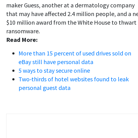
maker Guess, another at a dermatology company
that may have affected 2.4 million people, and a n
$10 million award from the White House to thwart
ransomware.
Read More:
More than 15 percent of used drives sold on
eBay still have personal data
5 ways to stay secure online
Two-thirds of hotel websites found to leak
personal guest data