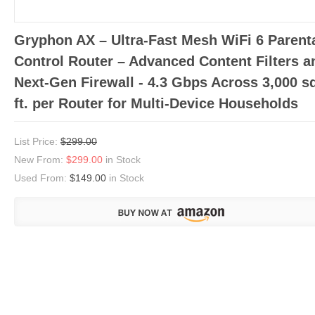
Gryphon AX – Ultra-Fast Mesh WiFi 6 Parent
Control Router – Advanced Content Filters a
Next-Gen Firewall - 4.3 Gbps Across 3,000 s
ft. per Router for Multi-Device Households
List Price:
$299.00
New From:
$299.00
in Stock
Used From:
$149.00
in Stock