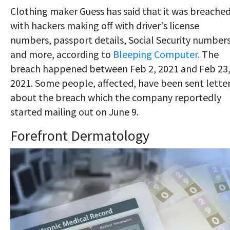
Clothing maker Guess has said that it was breached
with hackers making off with driver's license
numbers, passport details, Social Security number
and more, according to
Bleeping Computer.
The
breach happened between Feb 2, 2021 and Feb 23
2021. Some people, affected, have been sent lette
about the breach which the company reportedly
started mailing out on June 9.
Forefront Dermatology