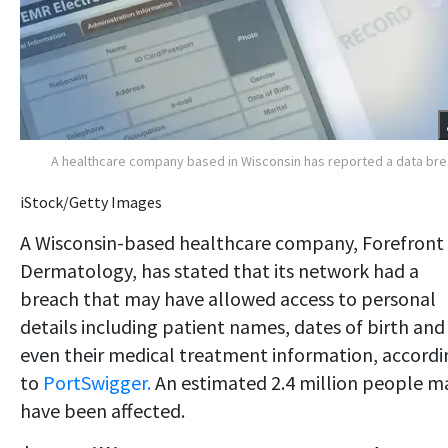
A healthcare company based in Wisconsin has reported a data br
iStock/Getty Images
A Wisconsin-based healthcare company, Forefront
Dermatology, has stated that its network had a
breach that may have allowed access to personal
details including patient names, dates of birth and
even their medical treatment information, accordi
to
PortSwigger.
An estimated 2.4 million people m
have been affected.