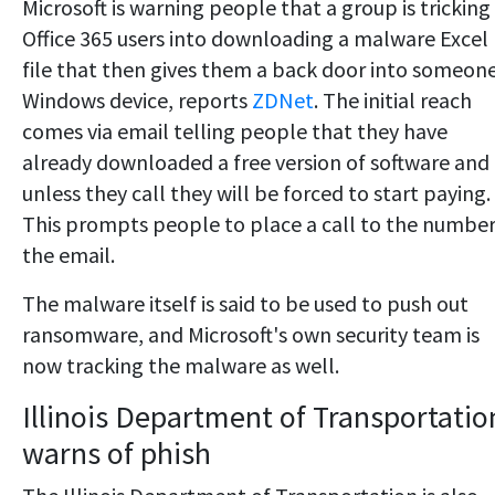
Microsoft is warning people that a group is tricking
Office 365 users into downloading a malware Excel
file that then gives them a back door into someone
Windows device, reports
ZDNet
. The initial reach
comes via email telling people that they have
already downloaded a free version of software and
unless they call they will be forced to start paying.
This prompts people to place a call to the number
the email.
The malware itself is said to be used to push out
ransomware, and Microsoft's own security team is
now tracking the malware as well.
Illinois Department of Transportatio
warns of phish