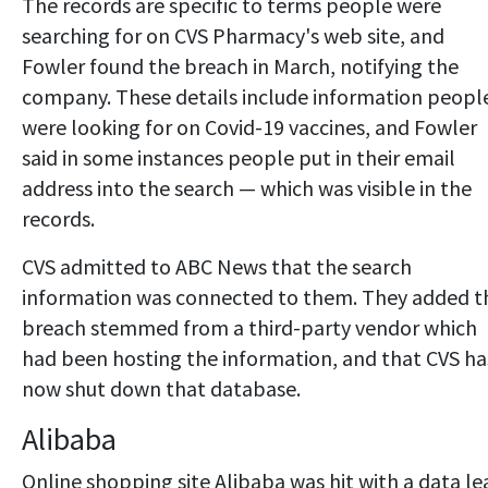
The records are specific to terms people were
searching for on CVS Pharmacy's web site, and
Fowler found the breach in March, notifying the
company. These details include information peopl
were looking for on Covid-19 vaccines, and Fowler
said in some instances people put in their email
address into the search — which was visible in the
records.
CVS admitted to ABC News that the search
information was connected to them. They added t
breach stemmed from a third-party vendor which
had been hosting the information, and that CVS ha
now shut down that database.
Alibaba
Online shopping site Alibaba was hit with a data le