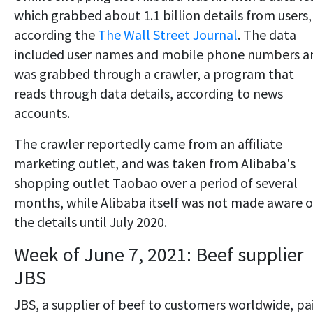
which grabbed about 1.1 billion details from users,
according the
The Wall Street Journal
. The data
included user names and mobile phone numbers a
was grabbed through a crawler, a program that
reads through data details, according to news
accounts.
The crawler reportedly came from an affiliate
marketing outlet, and was taken from Alibaba's
shopping outlet Taobao over a period of several
months, while Alibaba itself was not made aware o
the details until July 2020.
Week of June 7, 2021: Beef supplier
JBS
JBS, a supplier of beef to customers worldwide, pa