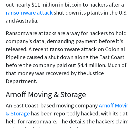
out nearly $11 million in bitcoin to hackers after a
ransomware attack
shut down its plants in the U.S.
and Australia.
Ransomware attacks are a way for hackers to hold
company's data, demanding payment before it's
released. A recent ransomware attack on Colonial
Pipeline caused a shut down along the East Coast
before the company paid out $4.4 million. Much of
that money was recovered by the Justice
Department.
Arnoff Moving & Storage
An East Coast-based moving company
Arnoff Movi
& Storage
has been reportedly hacked, with its da
held for ransomware. The details the hackers clai