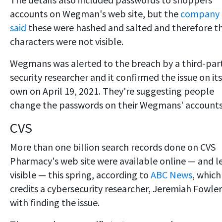
accounts on Wegman's web site, but the
company
said
these were hashed and salted and therefore t
characters were not visible.
Wegmans was alerted to the breach by a third-par
security researcher and it confirmed the issue on its
own on April 19, 2021. They're suggesting people
change the passwords on their Wegmans' accounts
CVS
More than one billion search records done on CVS
Pharmacy's web site were available online — and le
visible — this spring, according to
ABC News
, which
credits a cybersecurity researcher, Jeremiah Fowler
with finding the issue.