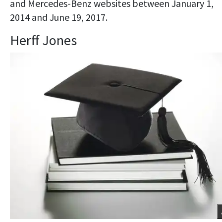
and Mercedes-Benz websites between January 1,
2014 and June 19, 2017.
Herff Jones