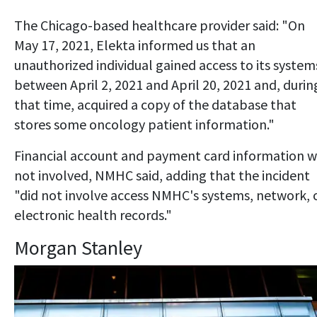
The Chicago-based healthcare provider said: "On
May 17, 2021, Elekta informed us that an
unauthorized individual gained access to its system
between April 2, 2021 and April 20, 2021 and, durin
that time, acquired a copy of the database that
stores some oncology patient information."
Financial account and payment card information 
not involved, NMHC said, adding that the incident
"did not involve access NMHC's systems, network, 
electronic health records."
Morgan Stanley