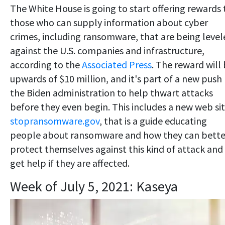
The White House is going to start offering rewards 
those who can supply information about cyber
crimes, including ransomware, that are being level
against the U.S. companies and infrastructure,
according to the
Associated Press
. The reward will
upwards of $10 million, and it's part of a new push
the Biden administration to help thwart attacks
before they even begin. This includes a new web sit
stopransomware.gov
, that is a guide educating
people about ransomware and how they can bette
protect themselves against this kind of attack and
get help if they are affected.
Week of July 5, 2021: Kaseya