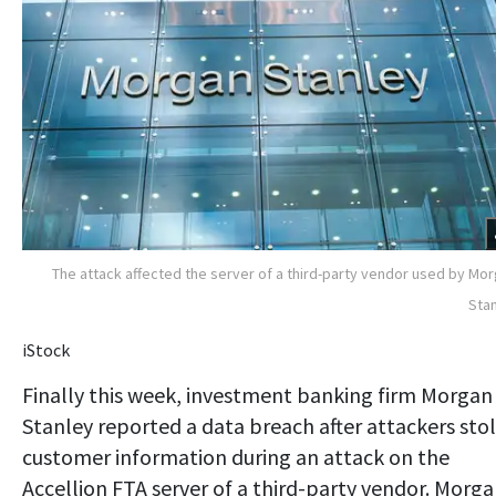
The attack affected the server of a third-party vendor used by Mo
Sta
iStock
Finally this week, investment banking firm Morgan
Stanley reported a data breach after attackers sto
customer information during an attack on the
Accellion FTA server of a third-party vendor. Morg