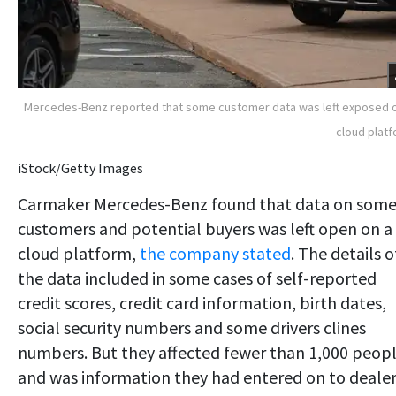
Mercedes-Benz reported that some customer data was left exposed 
cloud plat
iStock/Getty Images
Carmaker Mercedes-Benz found that data on som
customers and potential buyers was left open on a
cloud platform,
the company stated
. The details o
the data included in some cases of self-reported
credit scores, credit card information, birth dates,
social security numbers and some drivers clines
numbers. But they affected fewer than 1,000 peop
and was information they had entered on to deale