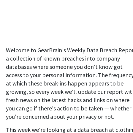
Welcome to GearBrain's Weekly Data Breach Repor
a collection of known breaches into company
databases where someone you don't know got
access to your personal information. The frequenc
at which these break-ins happen appears to be
growing, so every week we'll update our report wit
fresh news on the latest hacks and links on where
you can go if there's action to be taken — whether
you're concerned about your privacy or not.
This week we're looking at a data breach at clothi