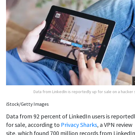
Data from LinkedIn is reportedly up for sale on a hacker 
iStock/Getty Images
Data from 92 percent of LinkedIn users is reported
for sale, according to
Privacy Sharks
, a VPN review
site, which found 700 million records from LinkedI