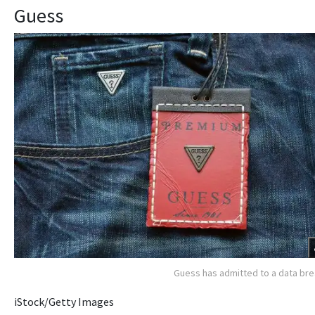
Guess
Guess has admitted to a data br
iStock/Getty Images