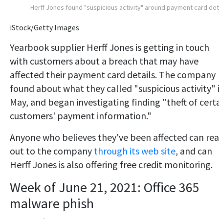
Herff Jones found "suspicious activity" around payment card det
iStock/Getty Images
Yearbook supplier Herff Jones is getting in touch
with customers about a breach that may have
affected their payment card details. The company
found about what they called "suspicious activity" 
May, and began investigating finding "theft of cert
customers' payment information."
Anyone who believes they've been affected can re
out to the company
through its web site
, and can
Herff Jones is also offering free credit monitoring.
Week of June 21, 2021: Office 365
malware phish