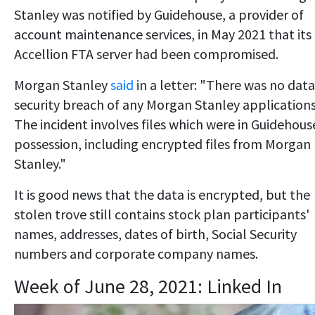
Stanley was notified by Guidehouse, a provider of
account maintenance services, in May 2021 that its
Accellion FTA server had been compromised.
Morgan Stanley
said
in a letter: "There was no data
security breach of any Morgan Stanley applications
The incident involves files which were in Guidehous
possession, including encrypted files from Morgan
Stanley."
It is good news that the data is encrypted, but the
stolen trove still contains stock plan participants'
names, addresses, dates of birth, Social Security
numbers and corporate company names.
Week of June 28, 2021: Linked In