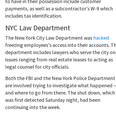
to have in their possession include customer
payments, as well as a subcontractor's W-9 which
includes tax identification.
NYC Law Department
The New York City Law Department was
hacked
freezing employees's access into their accounts. T
department includes lawyers who serve the city on
issues ranging from real estate leases to acting as
legal counsel for city officials.
Both the FBI and the New York Police Department
are involved trying to investigate what happened 
and where to go from there. The shut down, which
was first detected Saturday night, had been
continuing into the week.