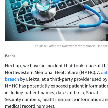
The attack affected Northwestern Memorial Health
iStock
Next up, we have an incident that took place at th
Northwestern Memorial HealthCare (NMHC). A
dat
breach
by Elekta, at a third-party provider used by
NMHC has potentially exposed patient informatio
including patient names, dates of birth, Social
Security numbers, health insurance information an
medical record numbers.