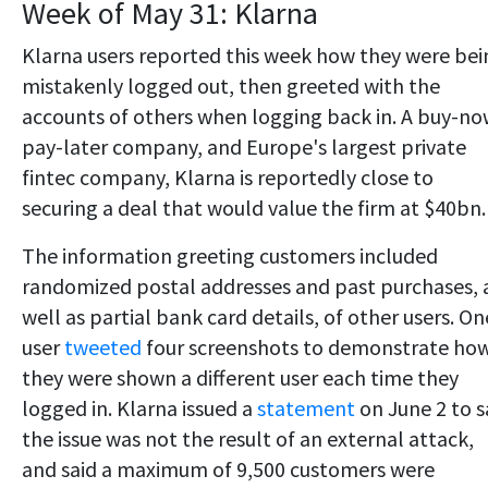
Week of May 31: Klarna
Klarna users reported this week how they were bei
mistakenly logged out, then greeted with the
accounts of others when logging back in. A buy-no
pay-later company, and Europe's largest private
fintec company, Klarna is reportedly close to
securing a deal that would value the firm at $40bn.
The information greeting customers included
randomized postal addresses and past purchases, 
well as partial bank card details, of other users. On
user
tweeted
four screenshots to demonstrate ho
they were shown a different user each time they
logged in. Klarna issued a
statement
on June 2 to s
the issue was not the result of an external attack,
and said a maximum of 9,500 customers were