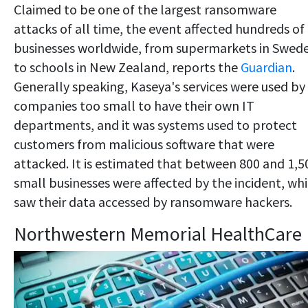
Claimed to be one of the largest ransomware
attacks of all time, the event affected hundreds of
businesses worldwide, from supermarkets in Swed
to schools in New Zealand, reports the
Guardian
.
Generally speaking, Kaseya's services were used by
companies too small to have their own IT
departments, and it was systems used to protect
customers from malicious software that were
attacked. It is estimated that between 800 and 1,5
small businesses were affected by the incident, wh
saw their data accessed by ransomware hackers.
Northwestern Memorial HealthCare