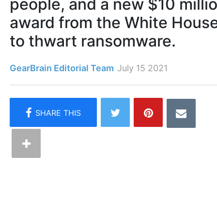
people, and a new $10 milli
award from the White Hous
to thwart ransomware.
GearBrain Editorial Team
July 15 2021