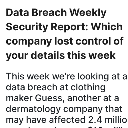
Data Breach Weekly
Security Report: Which
company lost control of
your details this week
This week we're looking at a
data breach at clothing
maker Guess, another at a
dermatology company that
may have affected 2.4 milli