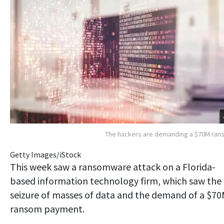
The hackers are demanding a $70M ra
Getty Images/iStock
This week saw a ransomware attack on a Florida-
based information technology firm, which saw the
seizure of masses of data and the demand of a $7
ransom payment.