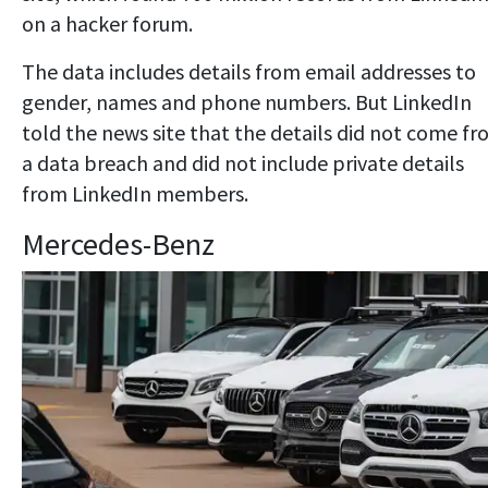
on a hacker forum.
The data includes details from email addresses to
gender, names and phone numbers. But LinkedIn
told the news site that the details did not come f
a data breach and did not include private details
from LinkedIn members.
Mercedes-Benz