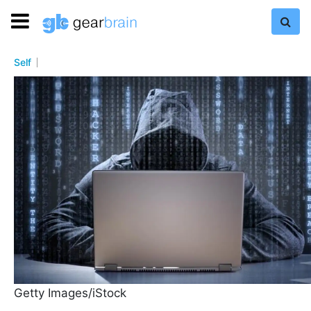
Self
Getty Images/iStock